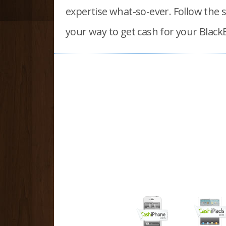
expertise what-so-ever. Follow the 
your way to
get cash for your Black