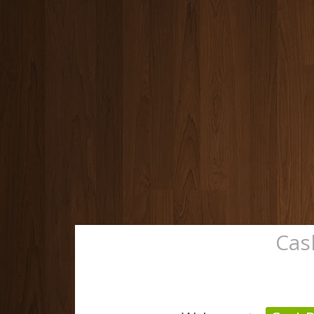
Cas
Home
Track Orde