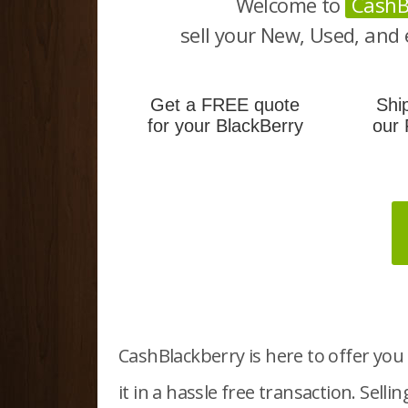
Welcome to
CashB
sell your New, Used, and 
Get a FREE quote
Shi
for your BlackBerry
our 
CashBlackberry is here to offer you 
it in a hassle free transaction.
Selli